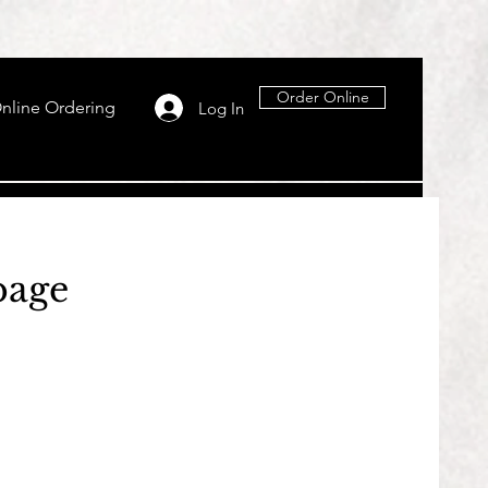
Order Online
nline Ordering
Log In
page