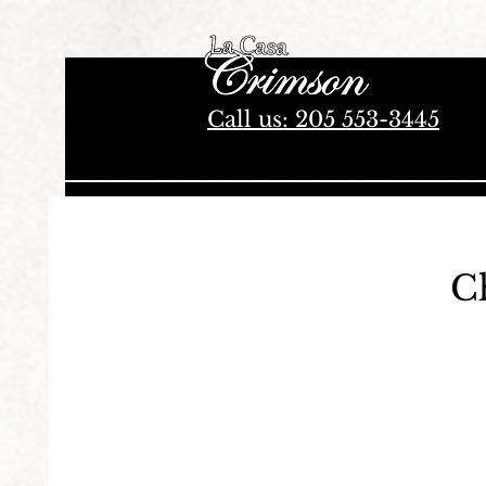
Authentic Mexican Restaurant in Tuscaloosa, Alabama
Call us: 205 553-3445
C